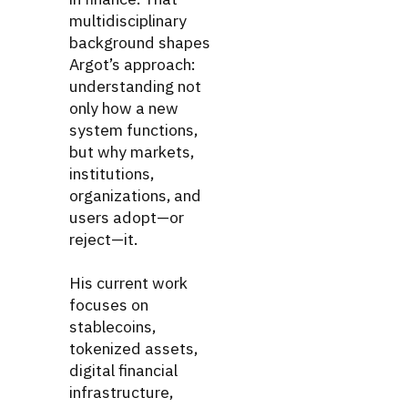
multidisciplinary
background shapes
Argot’s approach:
understanding not
only how a new
system functions,
but why markets,
institutions,
organizations, and
users adopt—or
reject—it.
His current work
focuses on
stablecoins,
tokenized assets,
digital financial
infrastructure,