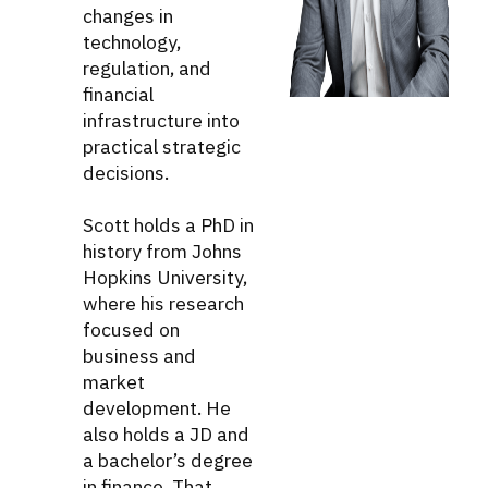
changes in
technology,
regulation, and
financial
infrastructure into
practical strategic
decisions.
Scott holds a PhD in
history from Johns
Hopkins University,
where his research
focused on
business and
market
development. He
also holds a JD and
a bachelor’s degree
in finance. That