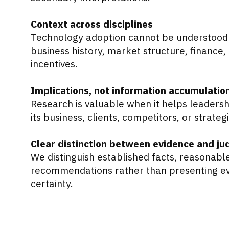
Context across disciplines
Technology adoption cannot be understood 
business history, market structure, finance,
incentives.
Implications, not information accumulatio
Research is valuable when it helps leader
its business, clients, competitors, or strateg
Clear distinction between evidence and j
We distinguish established facts, reasonabl
recommendations rather than presenting eve
certainty.