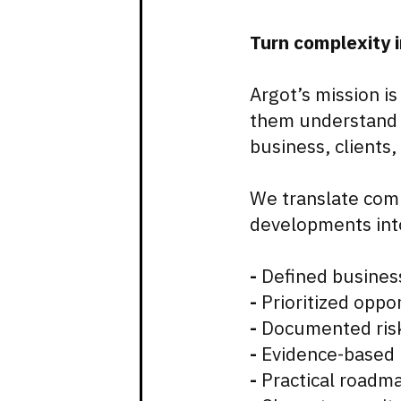
Turn complexity i
Argot’s mission is
them understand h
business, clients
We translate comp
developments int
-
Defined busines
-
Prioritized oppor
-
Documented risk
-
Evidence-based
-
Practical roadm