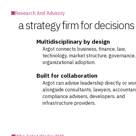
Research And Advisory
a strategy firm for decisions
Multidisciplinary by design
Argot connects business, finance, law,
technology, market structure, governance,
organizational adoption.
Built for collaboration
Argot can advise leadership directly or wo
alongside consultants, lawyers, accountan
compliance advisers, developers, and
infrastructure providers.