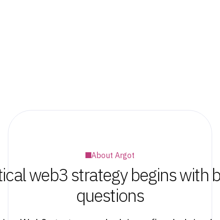
About Argot
tical web3 strategy begins with b
questions