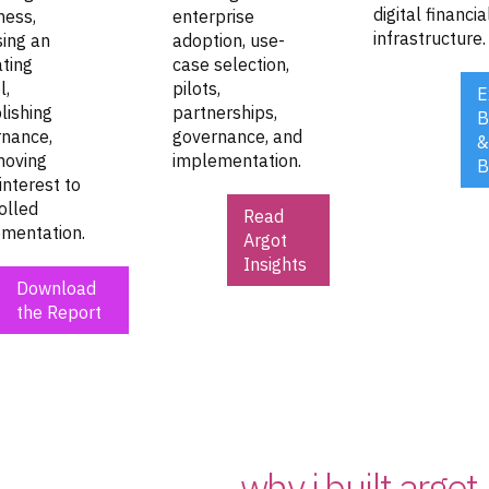
digital financia
ness,
enterprise
infrastructure.
ing an
adoption, use-
ting
case selection,
l,
pilots,
E
lishing
partnerships,
B
nance,
governance, and
&
moving
implementation.
B
interest to
olled
Read
mentation.
Argot
Insights
Download
the Report
why i built argot