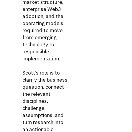
market structure,
enterprise Web3
adoption, and the
operating models
required to move
from emerging
technology to
responsible
implementation.
Scott’s role is to
clarify the business
question, connect
the relevant
disciplines,
challenge
assumptions, and
turn research into
an actionable