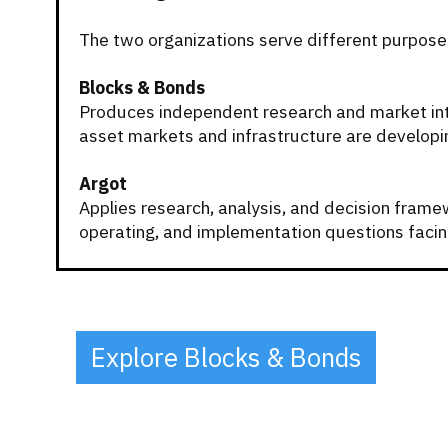
The two organizations serve different purpose
Blocks & Bonds
Produces independent research and market inte
asset markets and infrastructure are developi
Argot
Applies research, analysis, and decision framew
operating, and implementation questions facin
Explore Blocks & Bonds