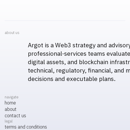
about us
Argot is a Web3 strategy and advisor
professional-services teams evaluate
digital assets, and blockchain infras
technical, regulatory, financial, and 
decisions and executable plans.
navigate
home
about
contact us
legal
terms and conditions