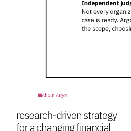
Independent jud
Not every organiz
case is ready. Ar
the scope, choosi
About Argot
research-driven strategy
for a changing financial