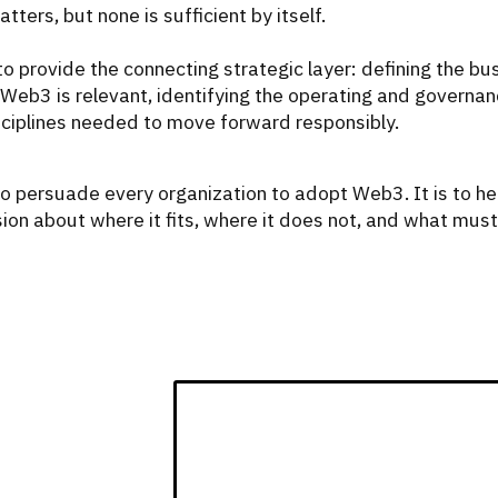
ters, but none is sufficient by itself.
o provide the connecting strategic layer: defining the bu
Web3 is relevant, identifying the operating and governa
sciplines needed to move forward responsibly.
to persuade every organization to adopt Web3. It is to he
ion about where it fits, where it does not, and what must