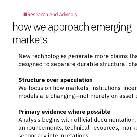
Research And Advisory
how we approach emerging
markets
New technologies generate more claims tha
designed to separate durable structural ch
Structure over speculation
We focus on how markets, institutions, incen
models are changing—not merely on asset pr
Primary evidence where possible
Analysis begins with official documentation
announcements, technical resources, market
secondary interpretations.