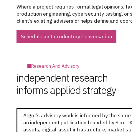
Where a project requires formal legal opinions, ta
production engineering, cybersecurity testing, or
client’s existing advisers or helps define and coor
Schedule an Introductory Conversation
Research And Advisory
independent research
informs applied strategy
Argot’s advisory work is informed by the same 
an independent publication founded by Scott 
assets, digital-asset infrastructure, market str