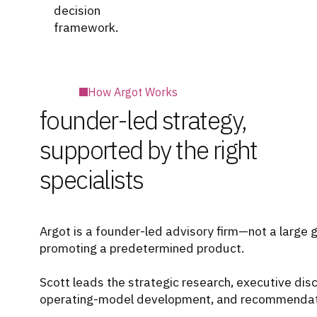
decision
framework.
How Argot Works
founder-led strategy,
supported by the right
specialists
Argot is a founder-led advisory firm—not a large 
promoting a predetermined product.
Scott leads the strategic research, executive di
operating-model development, and recommendati