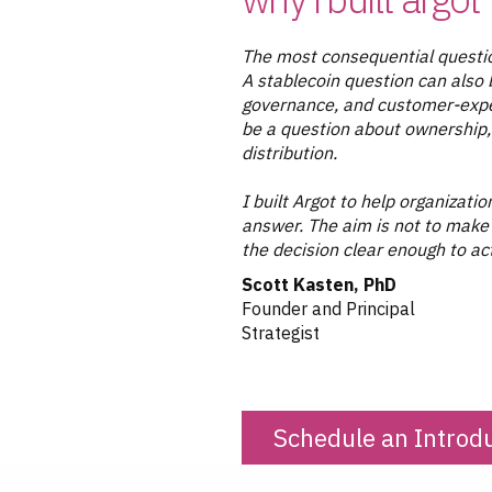
The most consequential questio
A stablecoin question can also 
governance, and customer-exper
be a question about ownership, 
distribution.
I built Argot to help organizat
answer. The aim is not to make
the decision clear enough to ac
Scott Kasten, PhD
Founder and Principal
Strategist
Schedule an Introd