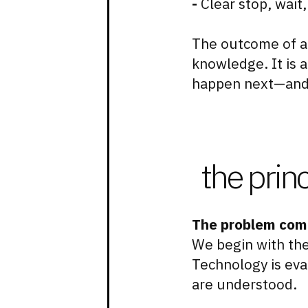
-
Clear stop, wait,
The outcome of a
knowledge. It is 
happen next—and
the prin
The problem come
We begin with the
Technology is eva
are understood.