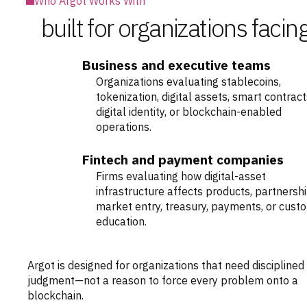
Who Argot Works With
built for organizations fac
Business and executive teams
Organizations evaluating stablecoins,
tokenization, digital assets, smart contract
digital identity, or blockchain-enabled
operations.
Fintech and payment companies
Firms evaluating how digital-asset
infrastructure affects products, partnershi
market entry, treasury, payments, or cust
education.
Argot is designed for organizations that need disciplined
judgment—not a reason to force every problem onto a
blockchain.