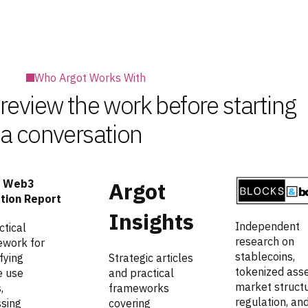
Who Argot Works With
review the work before starting
a conversation
 Web3
Argot
tion Report
Insights
Independent
ctical
research on
work for
stablecoins,
fying
Strategic articles
tokenized asse
e use
and practical
market structu
,
frameworks
regulation, an
sing
covering