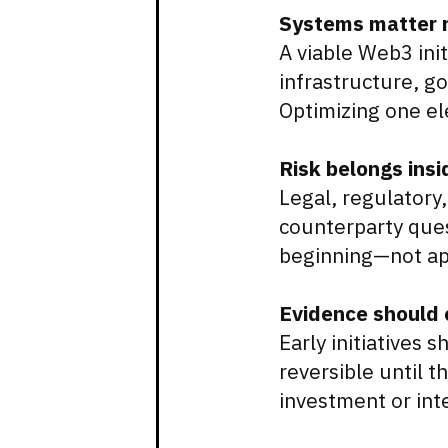
Systems matter m
A viable Web3 ini
infrastructure, g
Optimizing one ele
Risk belongs insi
Legal, regulatory,
counterparty ques
beginning—not app
Evidence should 
Early initiatives
reversible until 
investment or int