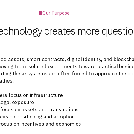
Our Purpose
echnology creates more questio
ed assets, smart contracts, digital identity, and blockch
moving from isolated experiments toward practical busine
ating these systems are often forced to approach the op
lties:
rs focus on infrastructure
legal exposure
 focus on assets and transactions
cus on positioning and adoption
focus on incentives and economics