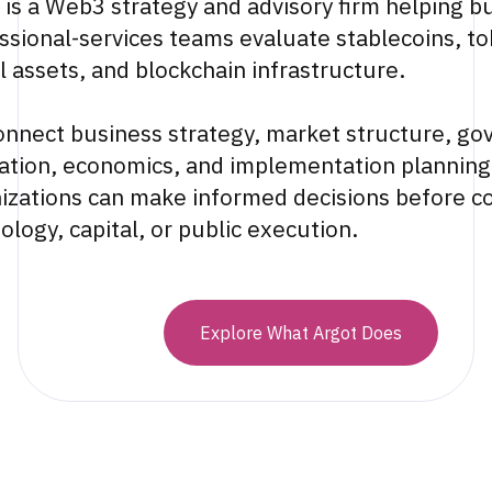
 is a Web3 strategy and advisory firm helping b
ssional-services teams evaluate stablecoins, to
al assets, and blockchain infrastructure.
nnect business strategy, market structure, go
ation, economics, and implementation planning
izations can make informed decisions before c
ology, capital, or public execution.
Explore What Argot Does