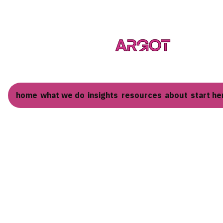
home
what we do
insights
resources
about
start he