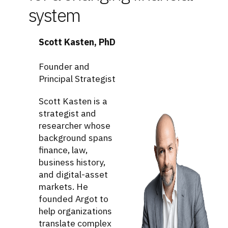
system
Scott Kasten, PhD
Founder and
Principal Strategist
Scott Kasten is a
strategist and
researcher whose
background spans
finance, law,
business history,
and digital-asset
markets. He
founded Argot to
help organizations
translate complex