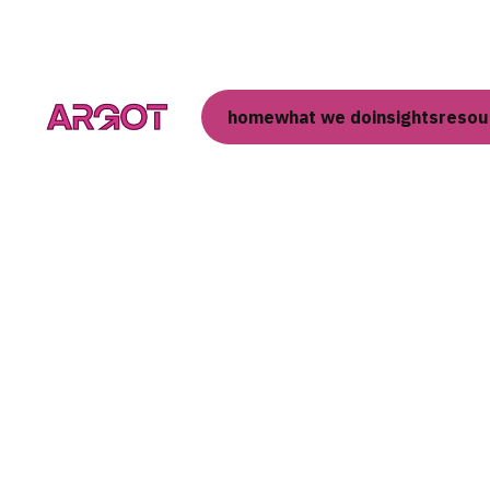
home
what we do
insights
resou