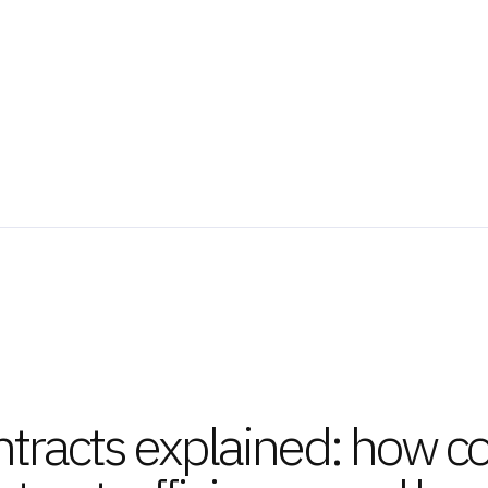
tracts explained: how co