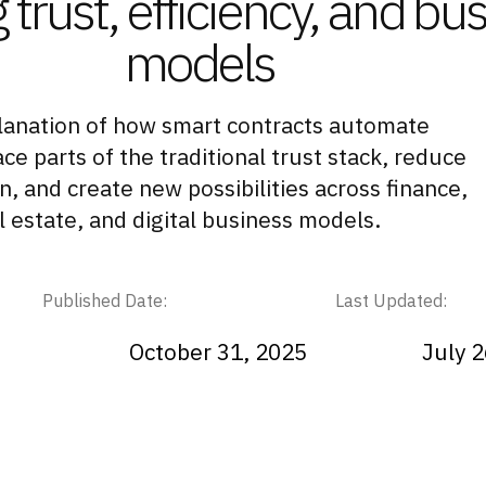
 trust, efficiency, and bu
models
lanation of how smart contracts automate
e parts of the traditional trust stack, reduce
on, and create new possibilities across finance,
l estate, and digital business models.
Published Date:
Last Updated:
October 31, 2025
July 