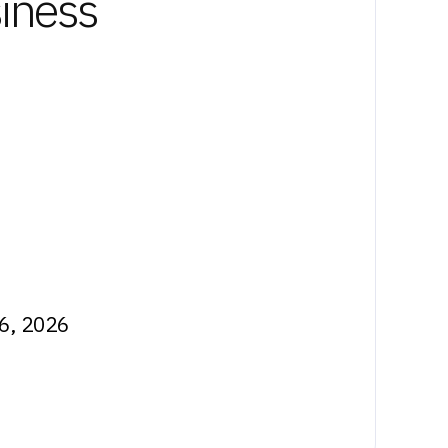
siness
26, 2026