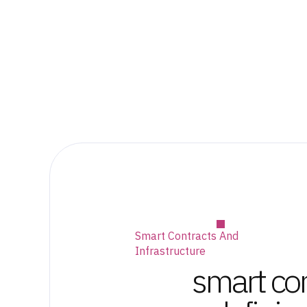
Smart Contracts And
Infrastructure
smart con