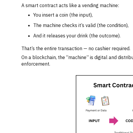
A smart contract acts like a vending machine:
You insert a coin (the input),
The machine checks it’s valid (the condition),
And it releases your drink (the outcome).
That’s the entire transaction — no cashier required.
On a blockchain, the “machine” is digital and distri
enforcement.