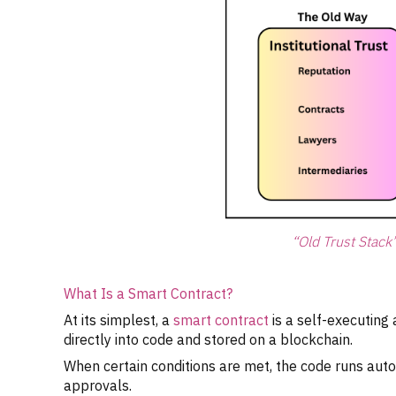
“Old Trust Stack
What Is a Smart Contract?
At its simplest, a
smart contract
is a self-executing
directly into code and stored on a blockchain.
When certain conditions are met, the code runs aut
approvals.