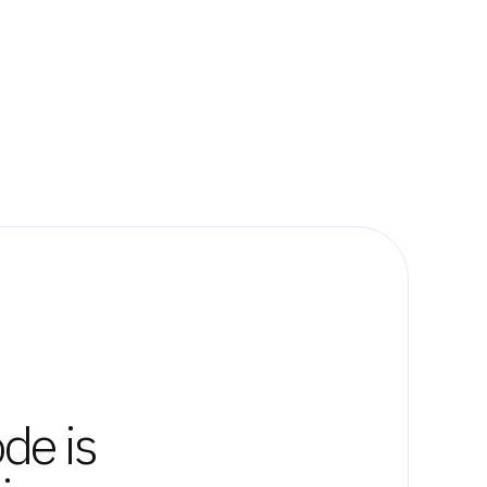
de is