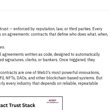
rust — enforced by reputation, law, or third parties. Every
ds on agreements: contracts that define who does what, when,
es.
l agreements written as code, designed to automatically
d signatures, clerks, or bankers. Once triggered, they
art contracts are one of Web3’s most powerful innovations,
eFi), NFTs, DAOs, and other blockchain-based systems. But
arly every industry that depends on reliable, repeatable