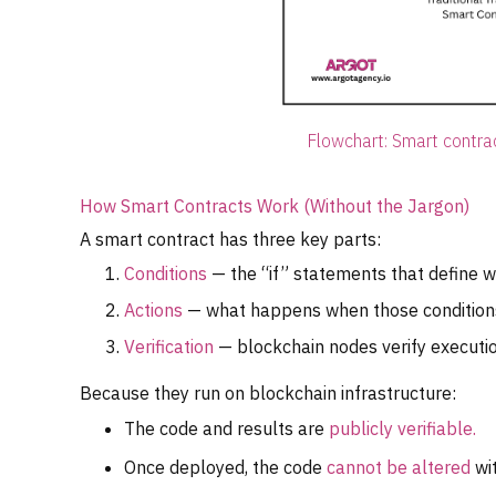
Flowchart: Smart contra
How Smart Contracts Work (Without the Jargon)
A smart contract has three key parts:
Conditions
— the “if” statements that define wh
Actions
— what happens when those conditions 
Verification
— blockchain nodes verify executio
Because they run on blockchain infrastructure:
The code and results are
publicly verifiable.
Once deployed, the code
cannot be altered
wi