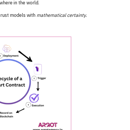
ywhere in the world.
 trust models with
mathematical certainty.