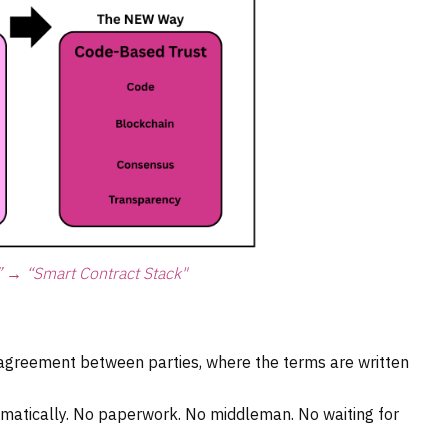
” → “Smart Contract Stack"
 agreement between parties, where the terms are written
omatically. No paperwork. No middleman. No waiting for