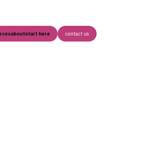
rces
about
start here
contact us