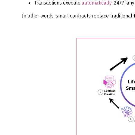
Transactions execute
automatically
, 24/7, an
In other words, smart contracts replace traditional