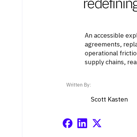
redefining
An accessible exp
agreements, replac
operational fricti
supply chains, rea
Written By:
Scott Kasten