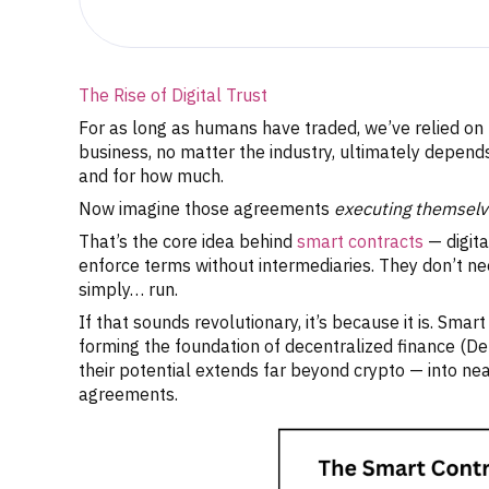
The Rise of Digital Trust
For as long as humans have traded, we’ve relied on t
business, no matter the industry, ultimately depen
and for how much.
Now imagine those agreements
executing themselv
That’s the core idea behind
smart contracts
— digita
enforce terms without intermediaries. They don’t nee
simply… run.
If that sounds revolutionary, it’s because it is. Sm
forming the foundation of decentralized finance (D
their potential extends far beyond crypto — into ne
agreements.