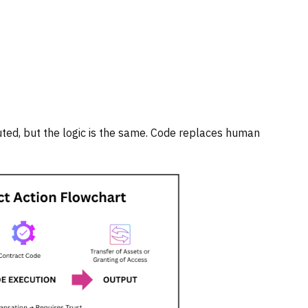
buted, but the logic is the same. Code replaces human