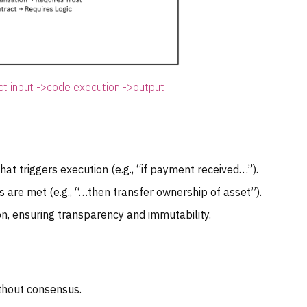
ct input ->code execution ->output
at triggers execution (e.g., “if payment received…”).
are met (e.g., “…then transfer ownership of asset”).
n, ensuring transparency and immutability.
thout consensus.